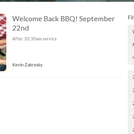
Welcome Back BBQ! September
Fi
22nd
After 10:30am service
Kevin Zakresky