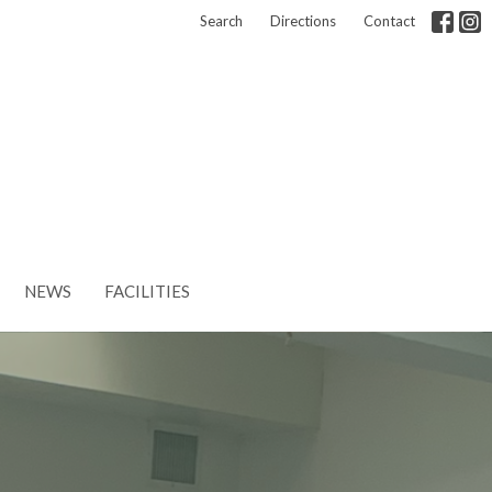
Search
Directions
Contact
NEWS
FACILITIES