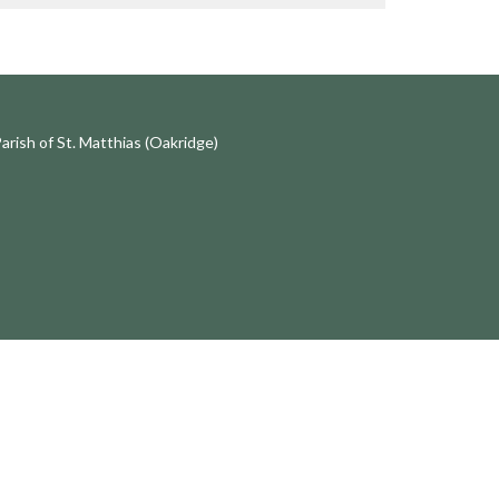
Parish of St. Matthias (Oakridge)
中文事工
齊來讀聖經 Bible Study in Chinese
講道