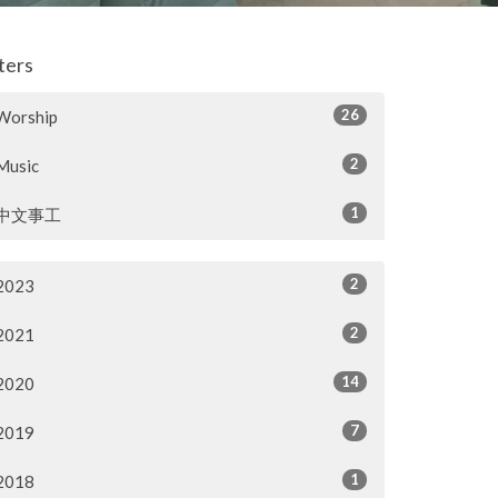
lters
26
Worship
2
Music
1
中文事工
2
2023
2
2021
14
2020
7
2019
1
2018