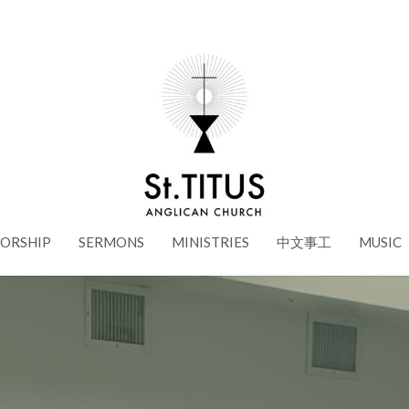
ORSHIP
SERMONS
MINISTRIES
中文事工
MUSIC