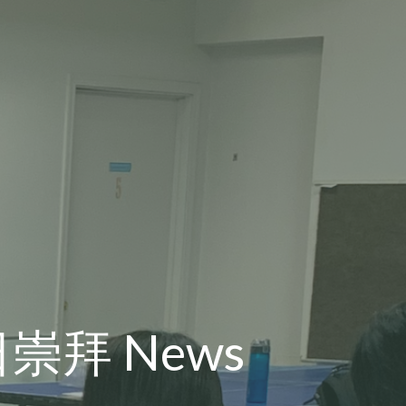
主日崇拜 News