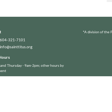
t
*A division of the 
604-321-7101
info@sainttitus.org
Hours
and Thursday - 9am-2pm; other hours by
ment
Ministries 事工
s
Adult ESL Ministries
Millenials Group
ouncil