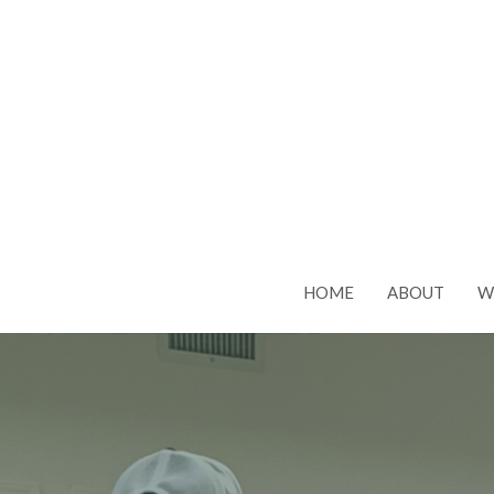
HOME
ABOUT
W