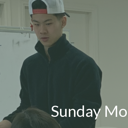
Sunday M