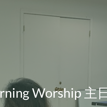
orning Worship 