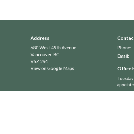
Address
Contac
680 West 49th Avenue
Phone:
Vancouver, BC
Email
:
V5Z 2S4
View on Google Maps
Office 
Tuesday 
appoint
Menu
About
Home
About U
About
Leaders
Worship
Parish C