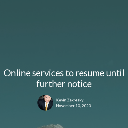
Online services to resume until
further notice
Kevin Zakresky
November 10, 2020