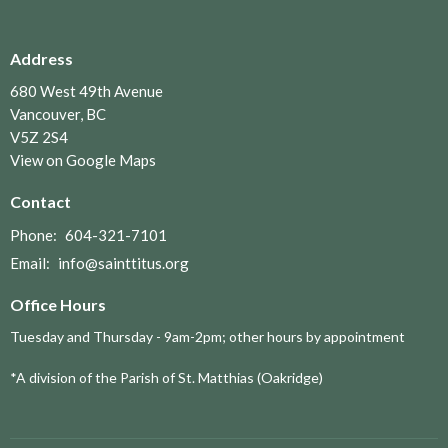
Address
680 West 49th Avenue
Vancouver, BC
V5Z 2S4
View on Google Maps
Contact
Phone:
604-321-7101
Email
:
info@sainttitus.org
Office Hours
Tuesday and Thursday - 9am-2pm; other hours by appointment
*A division of the Parish of St. Matthias (Oakridge)