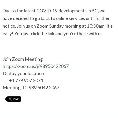
Due to the latest COVID-19 developments in BC, we
have decided to go back to online services until further
notice. Join us on Zoom Sunday morning at 10:30am. It's
easy! You just click the link and you're there with us.
Join Zoom Meeting
https://zoom.us/j/98950422067
Dial by your location
+1 778 907 2071
Meeting ID: 989 5042 2067