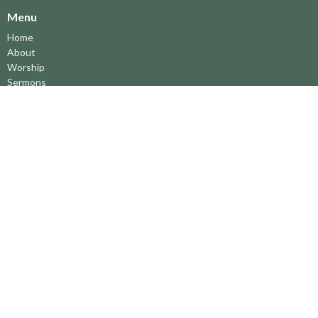
Menu
Home
About
Worship
Sermons
Ministries
中文事工
Music
News
Facilities
Directions
About
About Us
Leaders
Parish Council
Ministries 事工